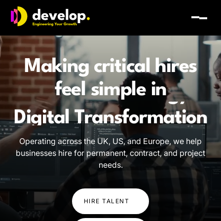
Develop Group Ltd
Toggl
Making critical hires
feel simple in
Software Engineering
AI and Technology
Operating across the UK, US, and Europe, we help
businesses hire for permanent, contract, and project
Digital Transformation
needs.
Software Engineering
HIRE TALENT