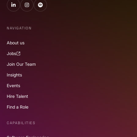
LinkedIn
Instagram
Spotify
NAVIGATION
About us
Jobs
Join Our Team
Insights
Events
Hire Talent
Find a Role
CAPABILITIES