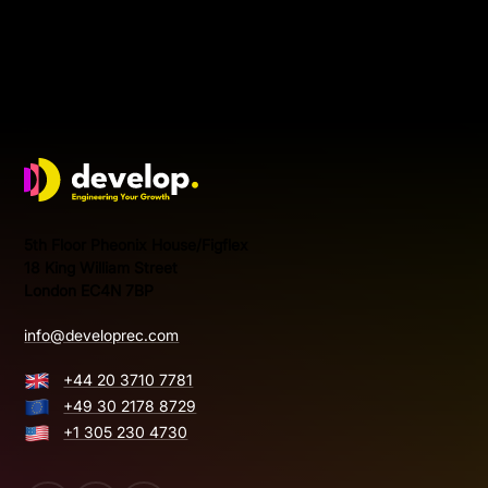
Develop Group Ltd
5th Floor Pheonix House/Figflex
18 King William Street
London EC4N 7BP
info@developrec.com
+44 20 3710 7781
+49 30 2178 8729
+1 305 230 4730