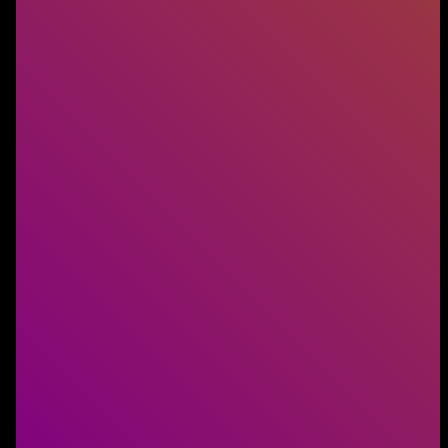
Digital Transformation
Transformation succeeds when People, Process,
and Technology work together. We help
businesses build teams that make that happen.
LEARN MORE
AI and Technology
AI and technology power every modern business.
We connect you with the specialists who keep