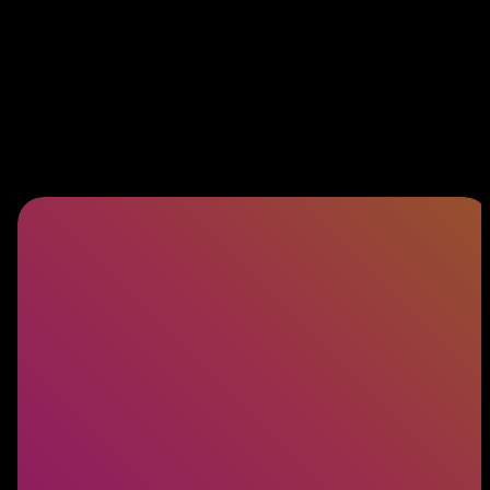
Software Engineering
Building exceptional products starts with
exceptional engineers. Discover how we connect
you with the talent behind world-class software.
LEARN MORE