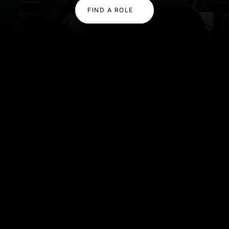
FIND A ROLE
OUR EXPERTISE
Expertise That Powers
Innovation
We combine deep technical knowledge with
scalable delivery, helping you build high-performing
teams quickly and confidently.