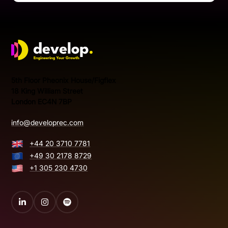
Develop Group Ltd
5th Floor Pheonix House/Figflex
18 King William Street
London EC4N 7BP
info@developrec.com
+44 20 3710 7781
+49 30 2178 8729
+1 305 230 4730
LinkedIn
Instagram
Spotify