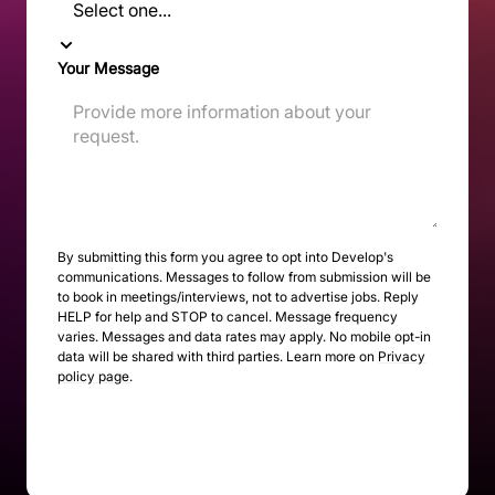
Your Message
By submitting this form you agree to opt into Develop's
communications. Messages to follow from submission will be
to book in meetings/interviews, not to advertise jobs. Reply
HELP for help and STOP to cancel. Message frequency
varies. Messages and data rates may apply. No mobile opt-in
data will be shared with third parties. Learn more on
Privacy
policy page
.