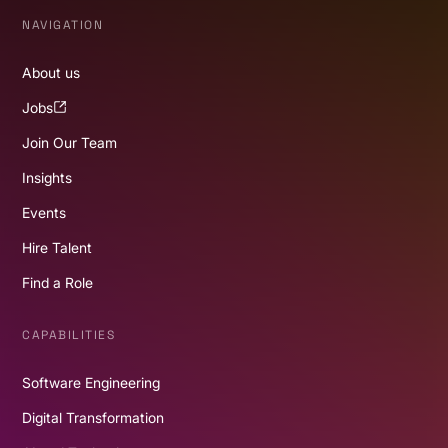
NAVIGATION
About us
Jobs
Join Our Team
Insights
Events
Hire Talent
Find a Role
CAPABILITIES
Software Engineering
Digital Transformation