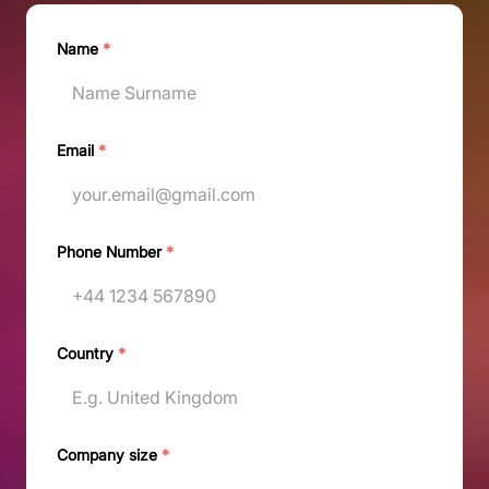
Name
*
Email
*
Phone Number
*
Country
*
Company size
*