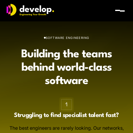
Develop Group Ltd
Toggl
SOFTWARE ENGINEERING
Building the teams
behind world-class
software
1
Struggling to find specialist talent fast?
The best engineers are rarely looking. Our networks,