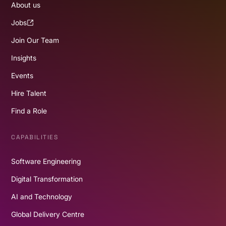
About us
Jobs
Join Our Team
Insights
Events
Hire Talent
Find a Role
CAPABILITIES
Software Engineering
Digital Transformation
AI and Technology
Global Delivery Centre