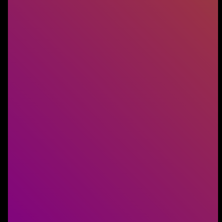
Digital Transformation
Transformation succeeds when People, Process,
and Technology work together. We help
businesses build teams that make that happen.
LEARN MORE
AI and Technology
AI and technology power every modern business.
We connect you with the specialists who keep