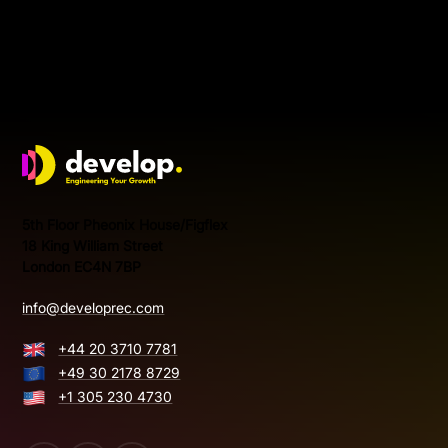
Develop Group Ltd
5th Floor Pheonix House/Figflex
18 King William Street
London EC4N 7BP
info@developrec.com
+44 20 3710 7781
+49 30 2178 8729
+1 305 230 4730