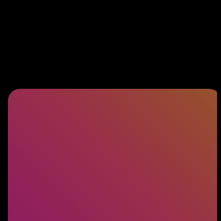
Software Engineering
Building exceptional products starts with
exceptional engineers. Discover how we connect
you with the talent behind world-class software.
LEARN MORE