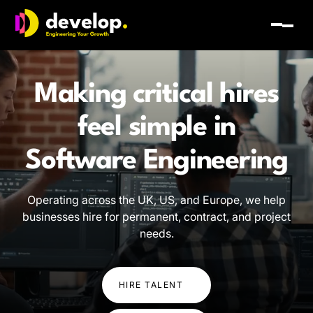
Develop Group Ltd
Toggl
Making critical hires
feel simple in
Software Engineering
AI and Technology
Operating across the UK, US, and Europe, we help
businesses hire for permanent, contract, and project
Digital Transformation
needs.
Software Engineering
HIRE TALENT