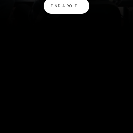
FIND A ROLE
OUR EXPERTISE
Expertise That Powers
Innovation
We combine deep technical knowledge with
scalable delivery, helping you build high-performing
teams quickly and confidently.