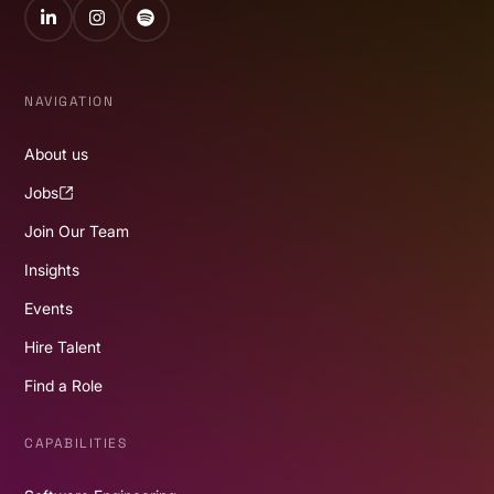
LinkedIn
Instagram
Spotify
NAVIGATION
About us
Jobs
Join Our Team
Insights
Events
Hire Talent
Find a Role
CAPABILITIES