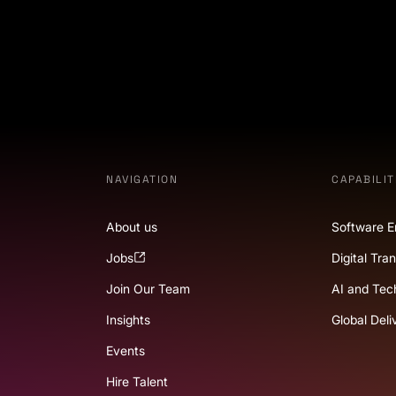
NAVIGATION
CAPABILIT
About us
Software E
Jobs
Digital Tra
Join Our Team
AI and Tec
Insights
Global Deli
Events
Hire Talent