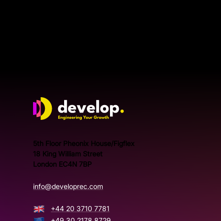
Develop Group Ltd
5th Floor Pheonix House/Figflex
18 King William Street
London EC4N 7BP
info@developrec.com
+44 20 3710 7781
+49 30 2178 8729