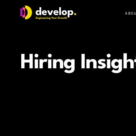
Develop Group Ltd
ABOU
Hiring Insigh
Practical guidance and expert strategies that help c
time to hire, and build high performing tech teams.