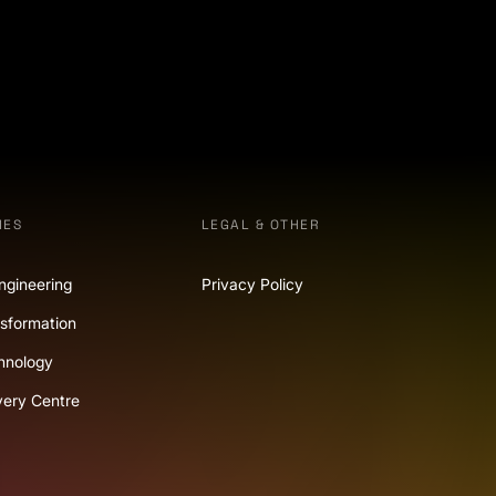
IES
LEGAL & OTHER
ngineering
Privacy Policy
nsformation
hnology
very Centre