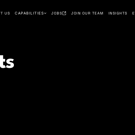
T US
CAPABILITIES
JOBS
JOIN OUR TEAM
INSIGHTS
E
ts
lients hire smarter, reduce