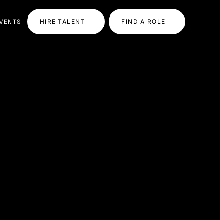
VENTS
HIRE TALENT
FIND A ROLE