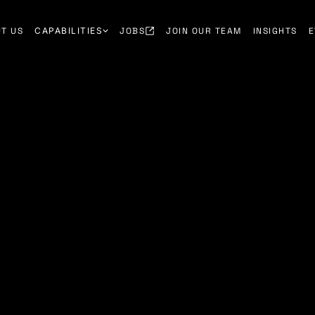
T US
CAPABILITIES
JOBS
JOIN OUR TEAM
INSIGHTS
E
h through early
ity partnerships.