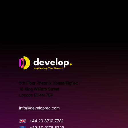
doesn’t
Develop Group Ltd
5th Floor Pheonix House/Figflex
18 King William Street
London EC4N 7BP
info@developrec.com
+44 20 3710 7781
+49 30 2178 8729