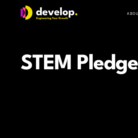
Develop Group Ltd
ABOU
STEM Pledge
How our STEM Pledge supports future women in tec
education, real role models, and meaningful commun