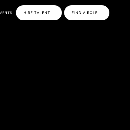
VENTS
HIRE TALENT
FIND A ROLE