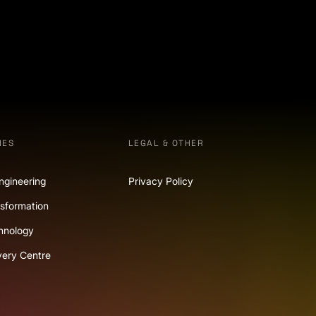
IES
LEGAL & OTHER
ngineering
Privacy Policy
nsformation
hnology
very Centre