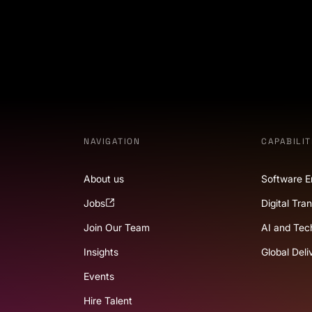
NAVIGATION
CAPABILIT
About us
Software E
Jobs
Digital Tra
Join Our Team
AI and Tec
Insights
Global Deli
Events
Hire Talent